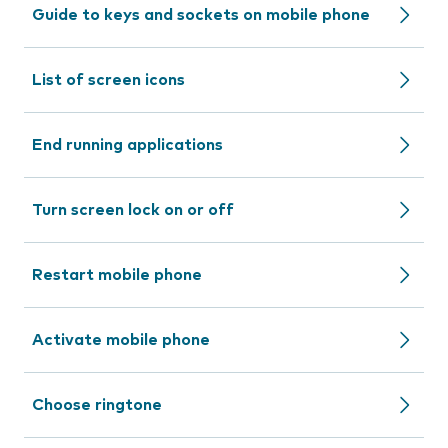
Guide to keys and sockets on mobile phone
List of screen icons
End running applications
Turn screen lock on or off
Restart mobile phone
Activate mobile phone
Choose ringtone