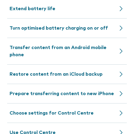
Extend battery life
Turn optimised battery charging on or off
Transfer content from an Android mobile
phone
Restore content from an iCloud backup
Prepare transferring content to new iPhone
Choose settings for Control Centre
Use Control Centre