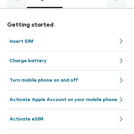
Getting started
Insert SIM
Charge battery
Turn mobile phone on and off
Activate Apple Account on your mobile phone
Activate eSIM