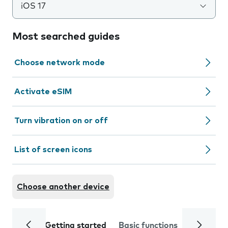
iOS 17
Most searched guides
Choose network mode
Activate eSIM
Turn vibration on or off
List of screen icons
Choose another device
Getting started
Basic functions
Calls and