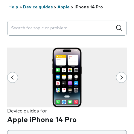
Help
>
Device guides
>
Apple
>
iPhone 14 Pro
Search suggestions will appear below the field as you 
Device guides for
Apple iPhone 14 Pro