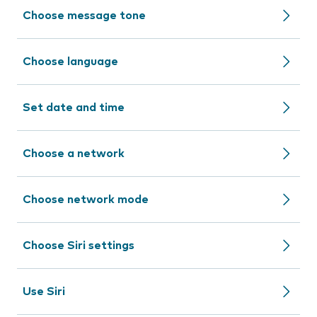
Choose message tone
Choose language
Set date and time
Choose a network
Choose network mode
Choose Siri settings
Use Siri