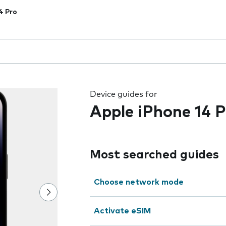
4 Pro
 the field as you type
Device guides for
Apple iPhone 14 P
Most searched guides
Choose network mode
Activate eSIM