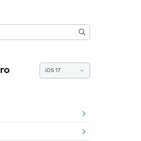
ro
iOS 17