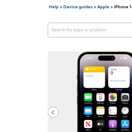
Help
>
Device guides
>
Apple
>
iPhone 1
Search suggestions will appear below