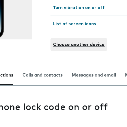
Turn vibration on or off
List of screen icons
Choose another device
nctions
Calls and contacts
Messages and email
hone lock code on or off