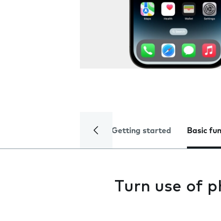
Getting started
Basic fu
Turn use of p