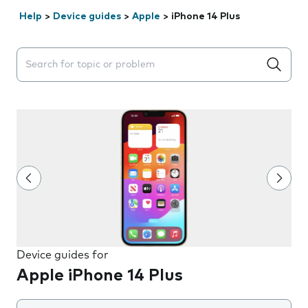
Help
>
Device guides
>
Apple
>
iPhone 14 Plus
Search suggestions will appear below the field as you 
Device guides for
Apple iPhone 14 Plus