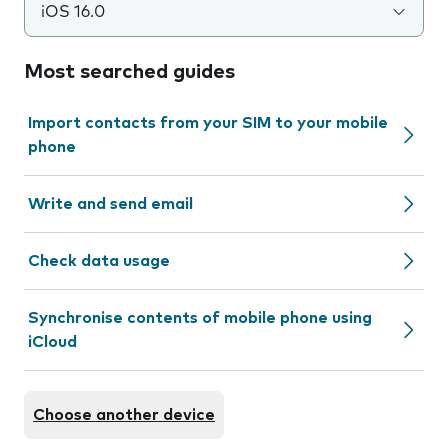
iOS 16.0
Most searched guides
Import contacts from your SIM to your mobile
phone
Write and send email
Check data usage
Synchronise contents of mobile phone using
iCloud
Choose another device