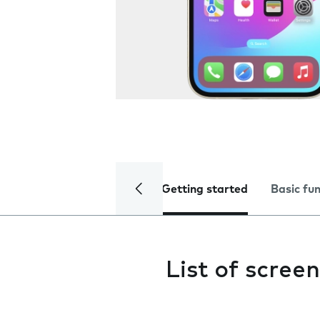
Getting started
Basic fu
List of screen