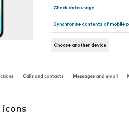
Check data usage
Synchronise contents of mobile p
Choose another device
nctions
Calls and contacts
Messages and email
 icons