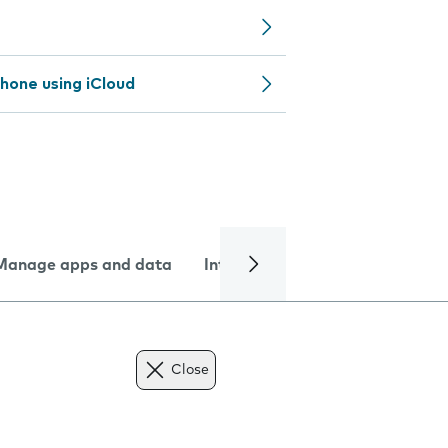
hone using iCloud
Manage apps and data
Internet and data
Troublesh
Close