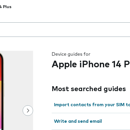
4 Plus
 the field as you type
Device guides for
Apple iPhone 14 P
Most searched guides
Import contacts from your SIM t
Write and send email