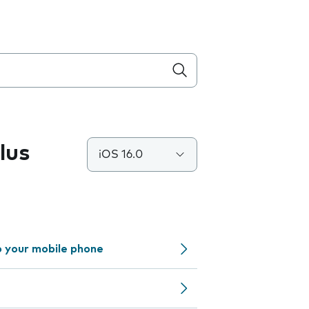
lus
iOS 16.0
o your mobile phone