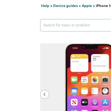
Help
>
Device guides
>
Apple
>
iPhone 1
Search suggestions will appear below