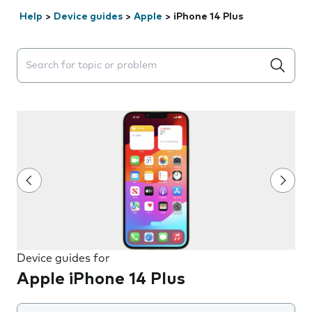
Help
>
Device guides
>
Apple
>
iPhone 14 Plus
Search suggestions will appear below the field as you 
Device guides for
Apple iPhone 14 Plus