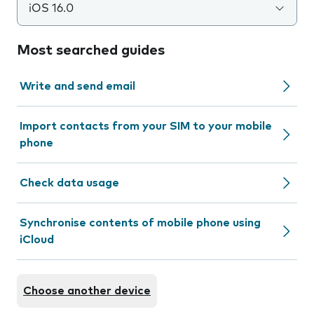
iOS 16.0
Most searched guides
Write and send email
Import contacts from your SIM to your mobile
phone
Check data usage
Synchronise contents of mobile phone using
iCloud
Choose another device