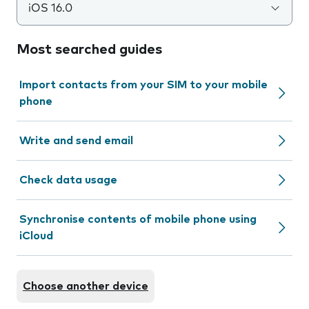
iOS 16.0
Most searched guides
Import contacts from your SIM to your mobile
phone
Write and send email
Check data usage
Synchronise contents of mobile phone using
iCloud
Choose another device