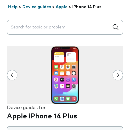
Help
>
Device guides
>
Apple
>
iPhone 14 Plus
Search suggestions will appear below the field as you 
Device guides for
Apple iPhone 14 Plus