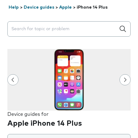
Help
>
Device guides
>
Apple
>
iPhone 14 Plus
Search suggestions will appear below the field as you 
Device guides for
Apple iPhone 14 Plus