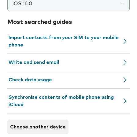
iOS 16.0
Most searched guides
Import contacts from your SIM to your mobile
phone
Write and send email
Check data usage
Synchronise contents of mobile phone using
iCloud
Choose another device