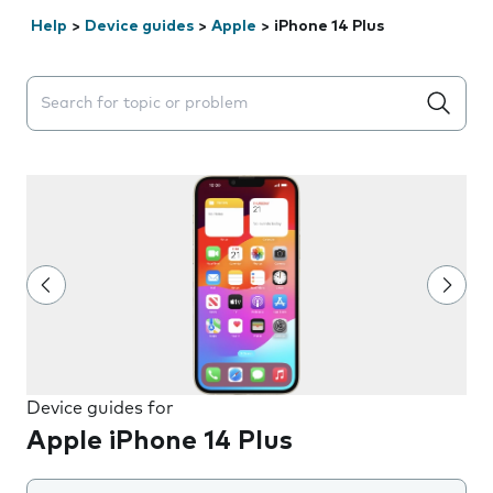
Help
>
Device guides
>
Apple
>
iPhone 14 Plus
Search suggestions will appear below the field as you 
Device guides for
Apple iPhone 14 Plus