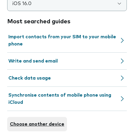
iOS 16.0
Most searched guides
Import contacts from your SIM to your mobile
phone
Write and send email
Check data usage
Synchronise contents of mobile phone using
iCloud
Choose another device