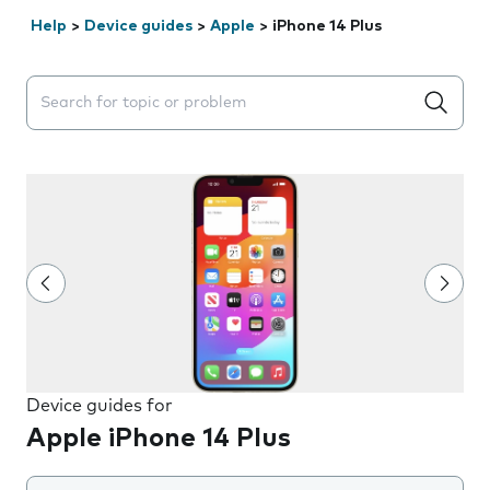
Help
>
Device guides
>
Apple
>
iPhone 14 Plus
Search suggestions will appear below the field as you 
Device guides for
Apple iPhone 14 Plus