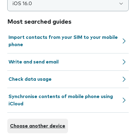
iOS 16.0
Most searched guides
Import contacts from your SIM to your mobile
phone
Write and send email
Check data usage
Synchronise contents of mobile phone using
iCloud
Choose another device