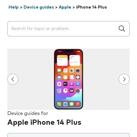
Help
>
Device guides
>
Apple
>
iPhone 14 Plus
Search suggestions will appear below the field as you 
Device guides for
Apple iPhone 14 Plus