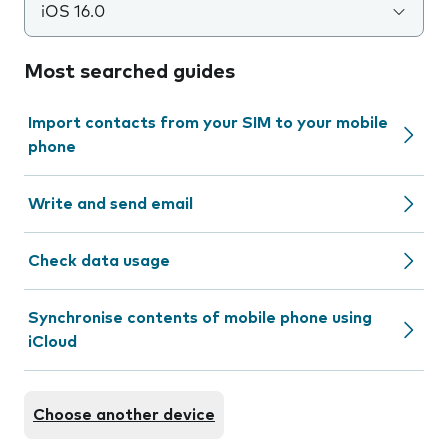
iOS 16.0
Most searched guides
Import contacts from your SIM to your mobile
phone
Write and send email
Check data usage
Synchronise contents of mobile phone using
iCloud
Choose another device