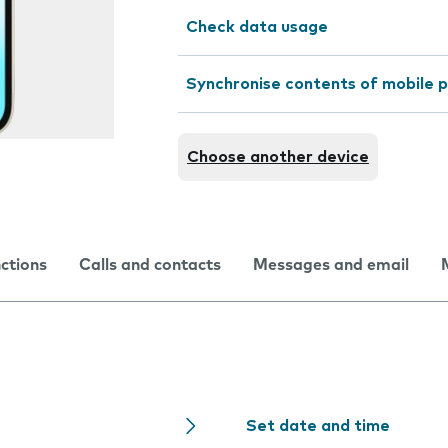
Check data usage
Synchronise contents of mobile p
Choose another device
nctions
Calls and contacts
Messages and email
Set date and time