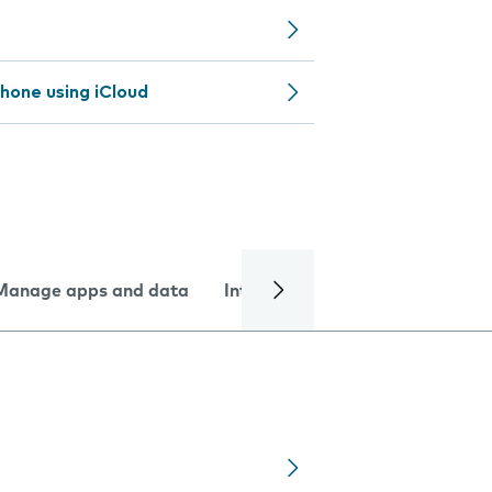
hone using iCloud
Manage apps and data
Internet and data
Troublesh