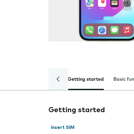
Getting started
Basic fu
Getting started
Insert SIM