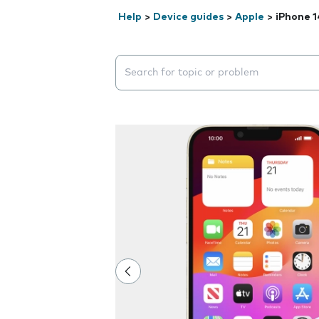
Help
>
Device guides
>
Apple
>
iPhone 1
Search suggestions will appear below