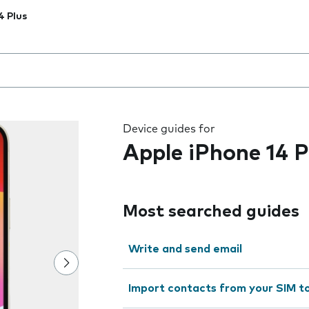
4 Plus
 the field as you type
Device guides for
Apple iPhone 14 P
Most searched guides
Write and send email
Import contacts from your SIM t