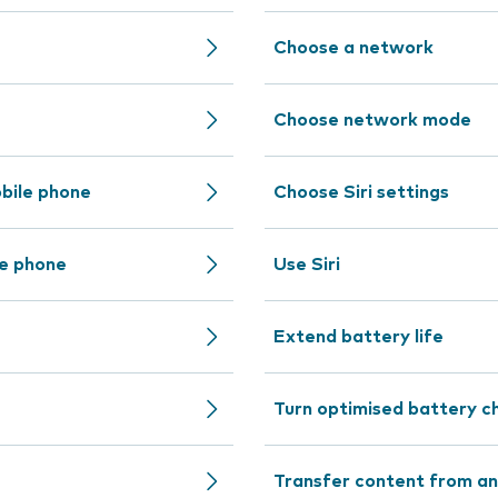
Choose a network
Choose network mode
bile phone
Choose Siri settings
le phone
Use Siri
Extend battery life
Turn optimised battery ch
Transfer content from an