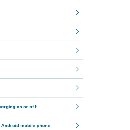
arging on or off
 Android mobile phone