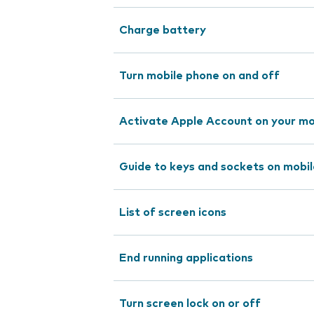
Charge battery
Turn mobile phone on and off
Activate Apple Account on your mo
Guide to keys and sockets on mobi
List of screen icons
End running applications
Turn screen lock on or off