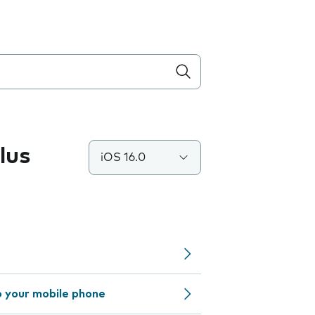
lus
iOS 16.0
o your mobile phone