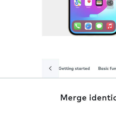
Getting started
Basic fu
Merge identi