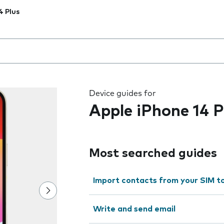
4 Plus
 the field as you type
Device guides for
Apple iPhone 14 P
Most searched guides
Import contacts from your SIM t
Write and send email