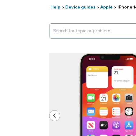
Help
>
Device guides
>
Apple
>
iPhone 1
Search suggestions will appear below