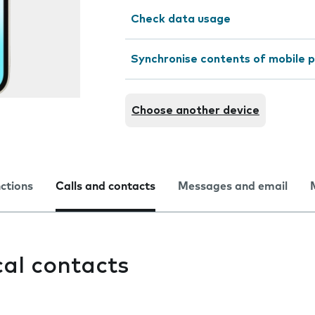
Check data usage
Synchronise contents of mobile p
Choose another device
nctions
Calls and contacts
Messages and email
cal contacts