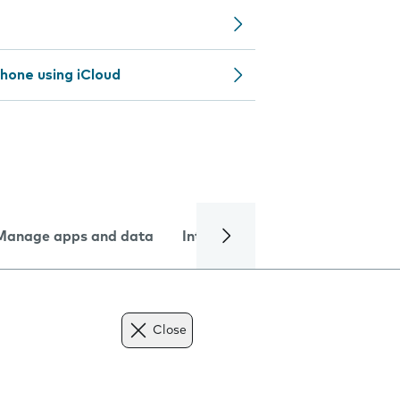
hone using iCloud
Manage apps and data
Internet and data
Troublesh
Close