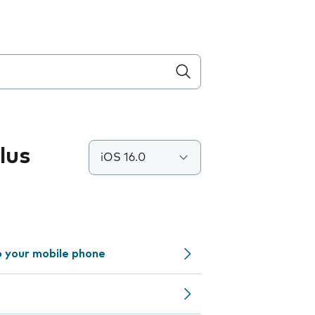
lus
iOS 16.0
o your mobile phone