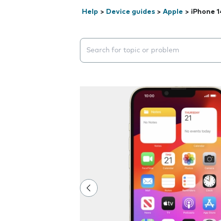
Help
>
Device guides
>
Apple
>
iPhone 1
Search suggestions will appear below