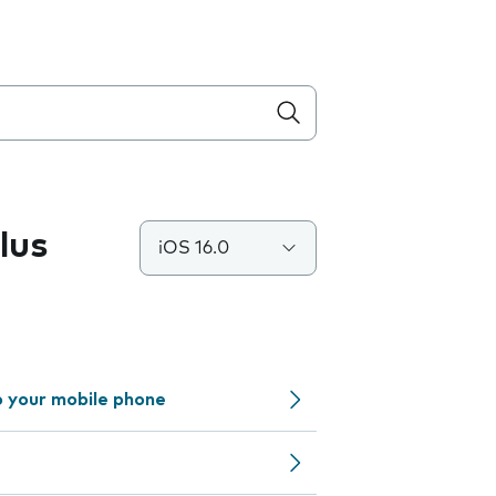
lus
iOS 16.0
o your mobile phone