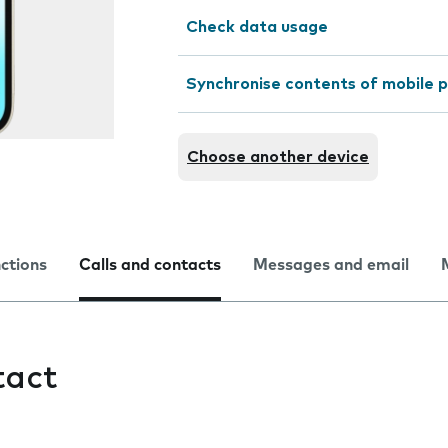
Check data usage
Synchronise contents of mobile p
Choose another device
nctions
Calls and contacts
Messages and email
tact