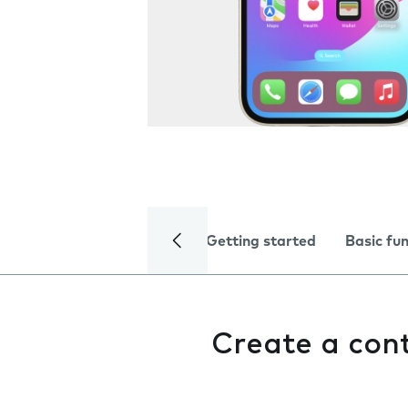
Getting started
Basic fu
Create a con