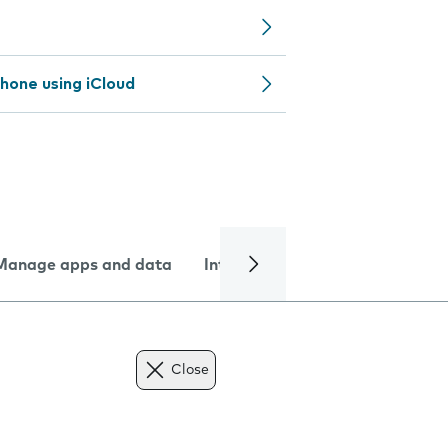
hone using iCloud
Manage apps and data
Internet and data
Troublesh
Close