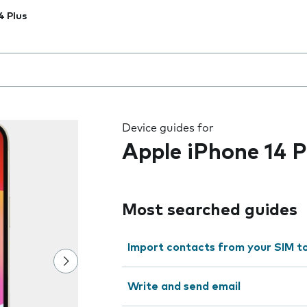
4 Plus
 the field as you type
Device guides for
Apple iPhone 14 P
Most searched guides
Import contacts from your SIM t
Write and send email