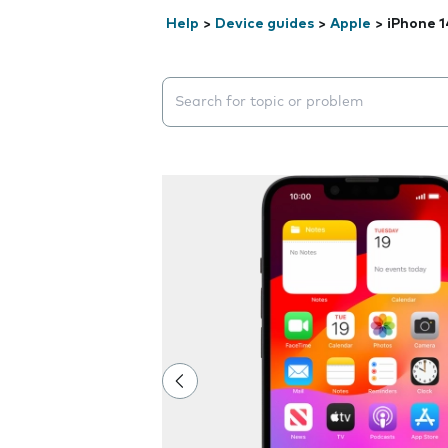
Help
>
Device guides
>
Apple
>
iPhone 1
Search suggestions will appear below