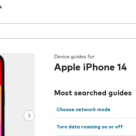
4
 the field as you type
Device guides for
Apple iPhone 14
Most searched guides
Choose network mode
Turn data roaming on or off