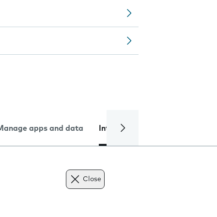
Manage apps and data
Internet and data
Troublesh
Close