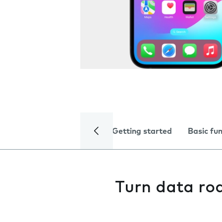
Getting started
Basic fu
Turn data ro