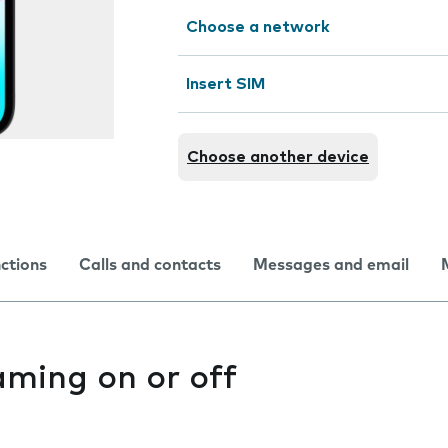
Choose a network
Insert SIM
Choose another device
nctions
Calls and contacts
Messages and email
aming on or off