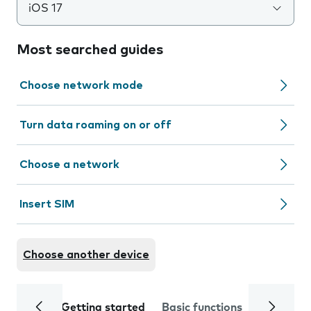
iOS 17
Most searched guides
Choose network mode
Turn data roaming on or off
Choose a network
Insert SIM
Choose another device
Getting started
Basic functions
Calls and