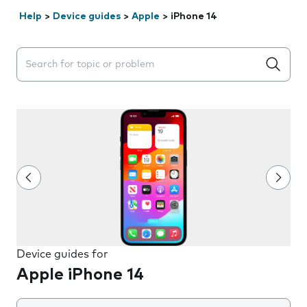
Help
>
Device guides
>
Apple
>
iPhone 14
Search suggestions will appear below the field as you 
Device guides for
Apple iPhone 14