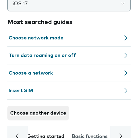
iOS 17
Most searched guides
Choose network mode
Turn data roaming on or off
Choose a network
Insert SIM
Choose another device
Getting started
Basic functions
Calls and