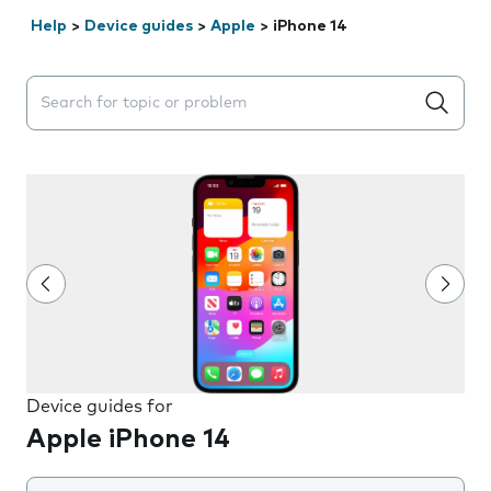
Help
>
Device guides
>
Apple
>
iPhone 14
Search suggestions will appear below the field as you 
Device guides for
Apple iPhone 14