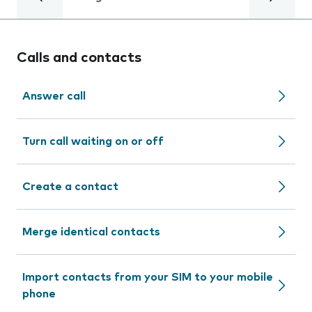
Calls and contacts
Answer call
Turn call waiting on or off
Create a contact
Merge identical contacts
Import contacts from your SIM to your mobile
phone