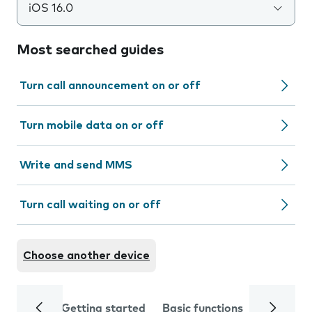
iOS 16.0
Most searched guides
Turn call announcement on or off
Turn mobile data on or off
Write and send MMS
Turn call waiting on or off
Choose another device
Getting started
Basic functions
Calls and