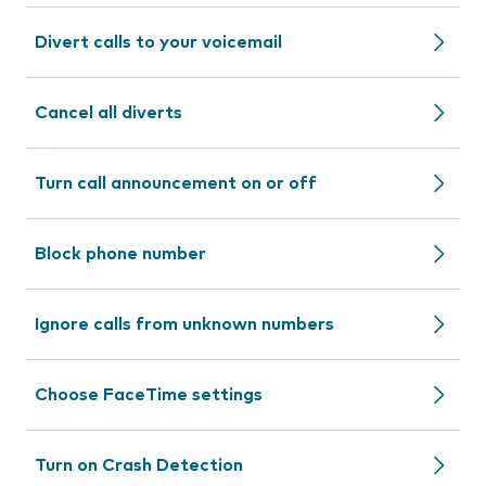
Divert calls to your voicemail
Cancel all diverts
Turn call announcement on or off
Block phone number
Ignore calls from unknown numbers
Choose FaceTime settings
Turn on Crash Detection