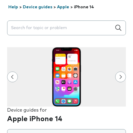
Help
>
Device guides
>
Apple
>
iPhone 14
Search suggestions will appear below the field as you 
Device guides for
Apple iPhone 14