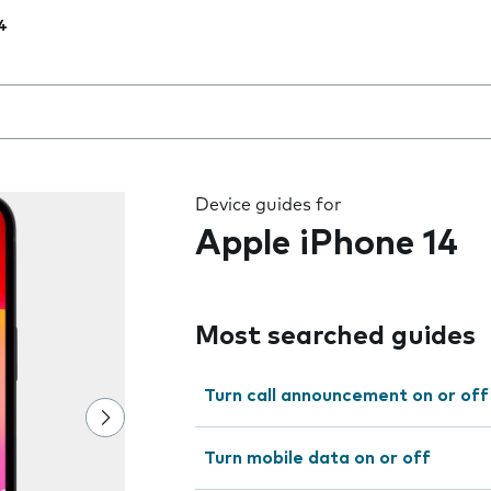
4
 the field as you type
Device guides for
Apple iPhone 14
Most searched guides
Turn call announcement on or off
Turn mobile data on or off