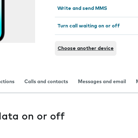
Write and send MMS
Turn call waiting on or off
Choose another device
nctions
Calls and contacts
Messages and email
ata on or off