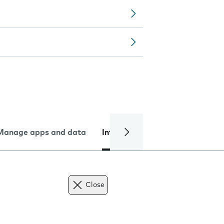
Manage apps and data
Internet and data
Troublesh
Close