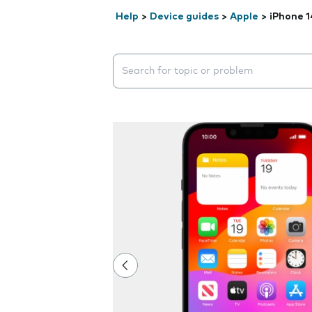
Help
>
Device guides
>
Apple
>
iPhone 1
Search suggestions will appear below