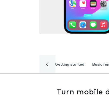
Getting started
Basic fu
Turn mobile d