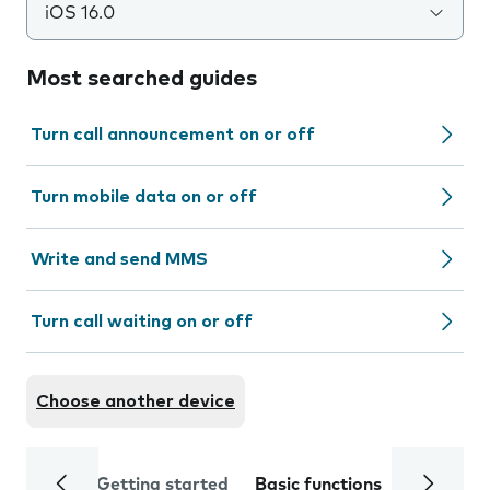
iOS 16.0
Most searched guides
Turn call announcement on or off
Turn mobile data on or off
Write and send MMS
Turn call waiting on or off
Choose another device
Getting started
Basic functions
Calls and