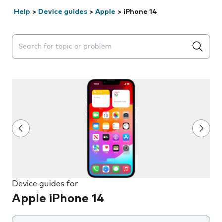
Help
>
Device guides
>
Apple
>
iPhone 14
Search suggestions will appear below the field as you 
Device guides for
Apple iPhone 14