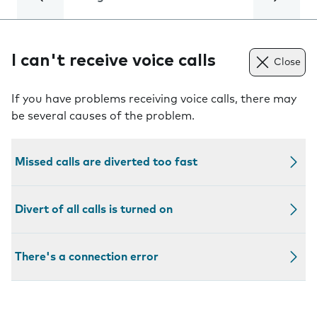
I can't receive voice calls
Close
If you have problems receiving voice calls, there may
be several causes of the problem.
Missed calls are diverted too fast
Divert of all calls is turned on
There's a connection error