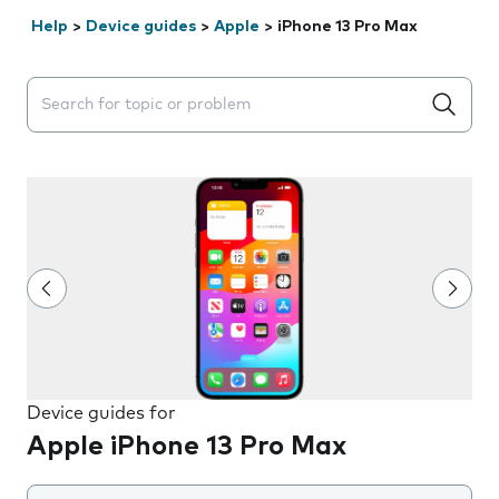
Help
>
Device guides
>
Apple
>
iPhone 13 Pro Max
Search suggestions will appear below the field as you 
Device guides for
Apple iPhone 13 Pro Max