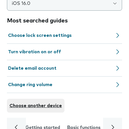
iOS 16.0
Most searched guides
Choose lock screen settings
Turn vibration on or off
Delete email account
Change ring volume
Choose another device
Getting started
Basic functions
Calls and