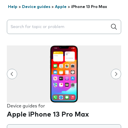
Help
>
Device guides
>
Apple
>
iPhone 13 Pro Max
Search suggestions will appear below the field as you 
Device guides for
Apple iPhone 13 Pro Max