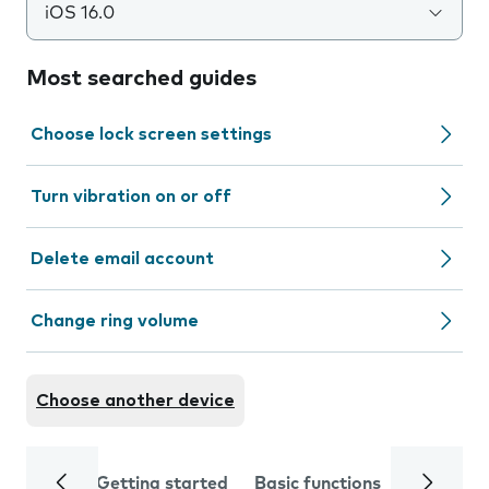
iOS 16.0
Most searched guides
Choose lock screen settings
Turn vibration on or off
Delete email account
Change ring volume
Choose another device
Getting started
Basic functions
Calls and