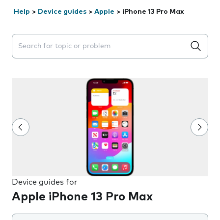
Help
>
Device guides
>
Apple
>
iPhone 13 Pro Max
Search suggestions will appear below the field as you 
Device guides for
Apple iPhone 13 Pro Max