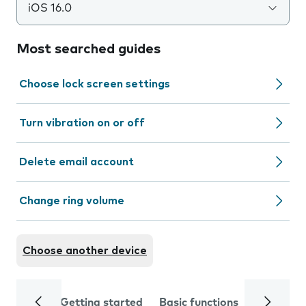
iOS 16.0
Most searched guides
Choose lock screen settings
Turn vibration on or off
Delete email account
Change ring volume
Choose another device
Getting started
Basic functions
Calls and