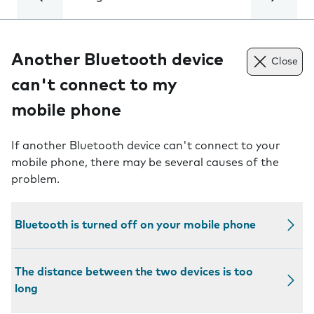
Another Bluetooth device
Close
can't connect to my
mobile phone
If another Bluetooth device can't connect to your
mobile phone, there may be several causes of the
problem.
Bluetooth is turned off on your mobile phone
The distance between the two devices is too
long