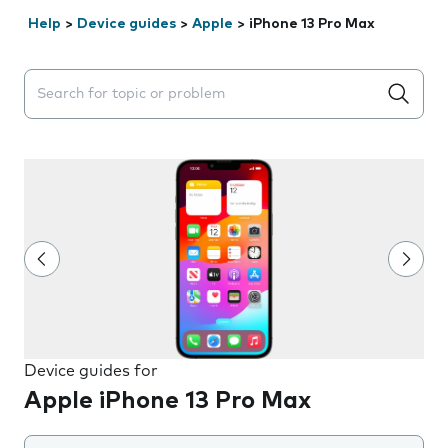
Help
>
Device guides
>
Apple
>
iPhone 13 Pro Max
Search suggestions will appear below the field as you 
Device guides for
Apple iPhone 13 Pro Max