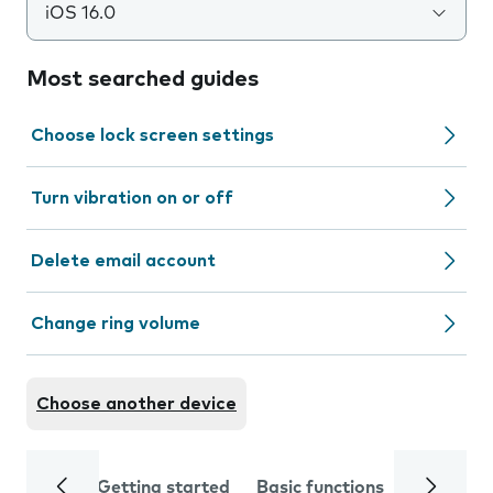
iOS 16.0
Most searched guides
Choose lock screen settings
Turn vibration on or off
Delete email account
Change ring volume
Choose another device
Getting started
Basic functions
Calls and