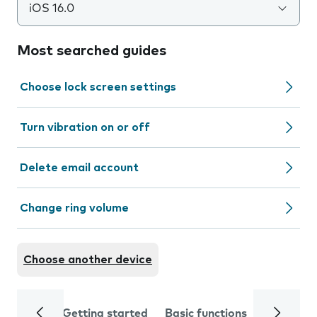
iOS 16.0
Most searched guides
Choose lock screen settings
Turn vibration on or off
Delete email account
Change ring volume
Choose another device
Getting started
Basic functions
Calls and