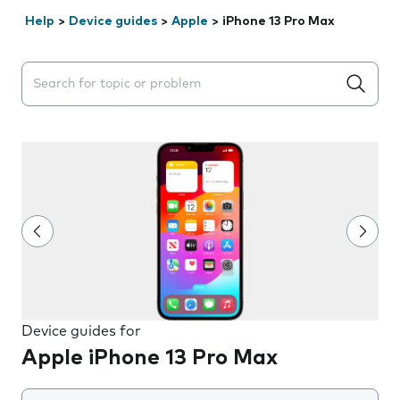
Help
>
Device guides
>
Apple
>
iPhone 13 Pro Max
Search suggestions will appear below the field as you 
Device guides for
Apple iPhone 13 Pro Max