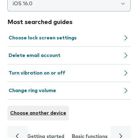
iOS 16.0
Most searched guides
Choose lock screen settings
Delete email account
Turn vibration on or off
Change ring volume
Choose another device
Getting started
Basic functions
Calls and