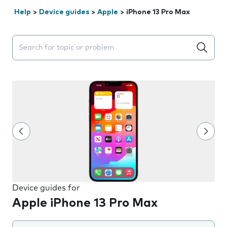
Help
>
Device guides
>
Apple
>
iPhone 13 Pro Max
Search suggestions will appear below the field as you 
Device guides for
Apple iPhone 13 Pro Max