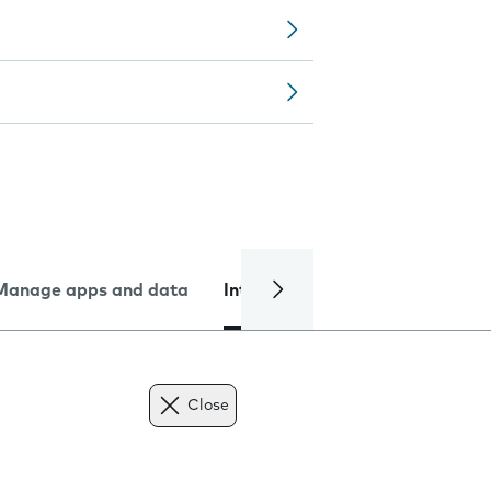
Manage apps and data
Internet and data
Troublesh
Close