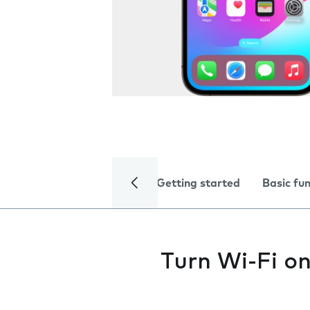
Getting started
Basic fu
Turn Wi-Fi on