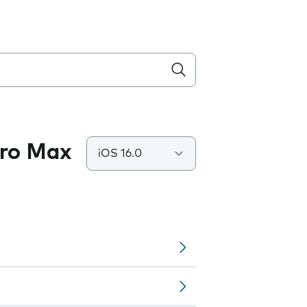
Pro Max
iOS 16.0