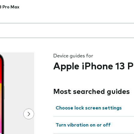
3 Pro Max
 the field as you type
Device guides for
Apple iPhone 13 
Most searched guides
Choose lock screen settings
Turn vibration on or off