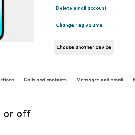
Delete email account
Change ring volume
Choose another device
nctions
Calls and contacts
Messages and email
 or off