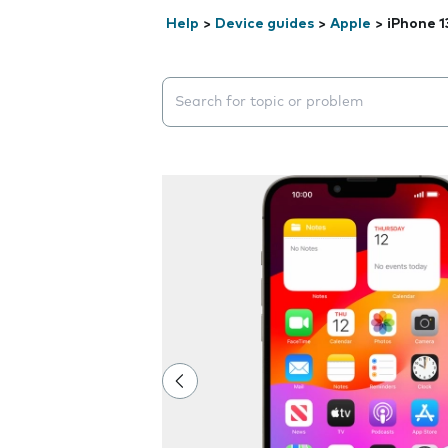
Help
>
Device guides
>
Apple
>
iPhone 1
Search suggestions will appear below