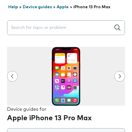
Help
>
Device guides
>
Apple
>
iPhone 13 Pro Max
Search suggestions will appear below the field as you 
Device guides for
Apple iPhone 13 Pro Max