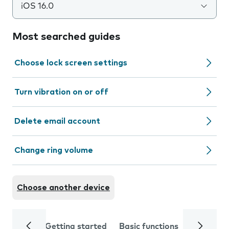
iOS 16.0
Most searched guides
Choose lock screen settings
Turn vibration on or off
Delete email account
Change ring volume
Choose another device
Getting started
Basic functions
Calls and