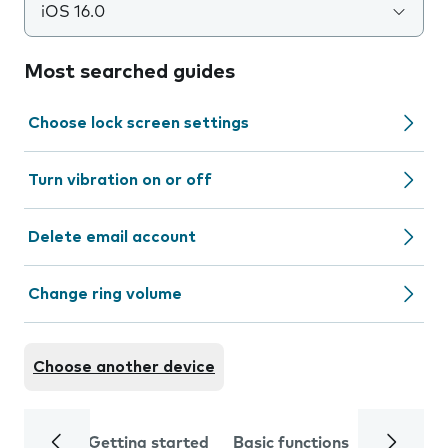
iOS 16.0
Most searched guides
Choose lock screen settings
Turn vibration on or off
Delete email account
Change ring volume
Choose another device
Getting started
Basic functions
Calls and