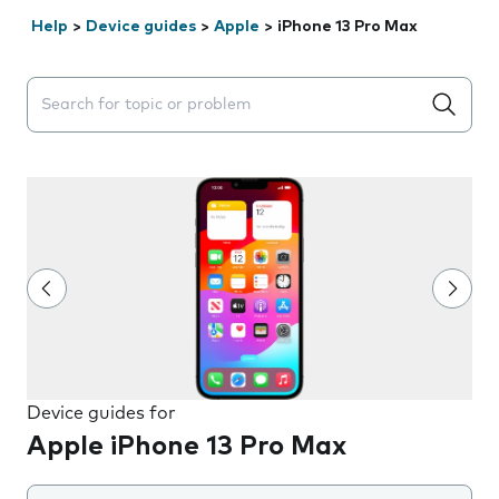
Help
>
Device guides
>
Apple
>
iPhone 13 Pro Max
Search suggestions will appear below the field as you 
Device guides for
Apple iPhone 13 Pro Max