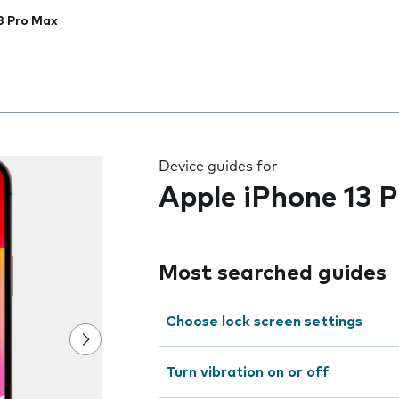
3 Pro Max
 the field as you type
Device guides for
Apple iPhone 13 
Most searched guides
Choose lock screen settings
Turn vibration on or off