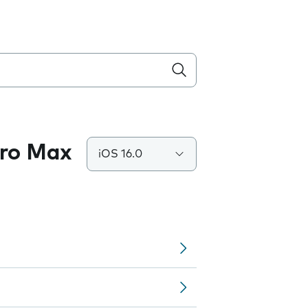
Pro Max
iOS 16.0