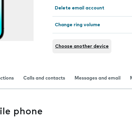
Delete email account
Change ring volume
Choose another device
nctions
Calls and contacts
Messages and email
ile phone