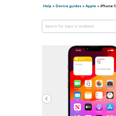
Help
>
Device guides
>
Apple
>
iPhone 1
Search suggestions will appear below