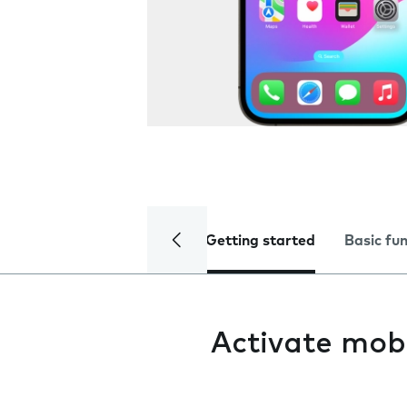
Getting started
Basic fu
Activate mob