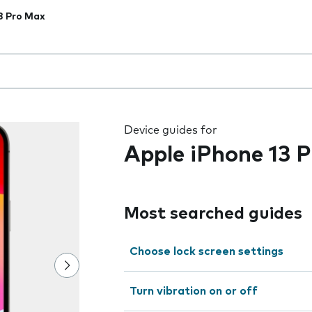
3 Pro Max
 the field as you type
Device guides for
Apple iPhone 13 
Most searched guides
Choose lock screen settings
Turn vibration on or off