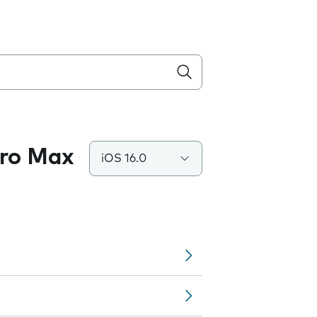
Pro Max
iOS 16.0