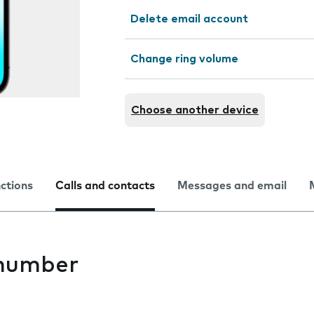
Delete email account
Change ring volume
Choose another device
nctions
Calls and contacts
Messages and email
 number