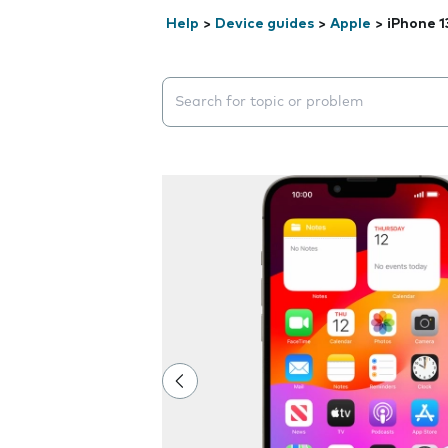
Help
>
Device guides
>
Apple
>
iPhone 1
Search suggestions will appear below