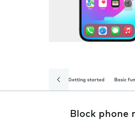
Getting started
Basic fu
Block phone