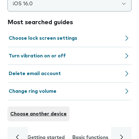
iOS 16.0
Most searched guides
Choose lock screen settings
Turn vibration on or off
Delete email account
Change ring volume
Choose another device
Getting started
Basic functions
Calls and