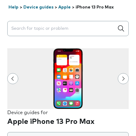
Help
>
Device guides
>
Apple
>
iPhone 13 Pro Max
Search suggestions will appear below the field as you 
Device guides for
Apple iPhone 13 Pro Max