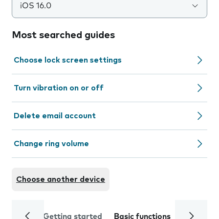
iOS 16.0
Most searched guides
Choose lock screen settings
Turn vibration on or off
Delete email account
Change ring volume
Choose another device
Getting started
Basic functions
Calls and