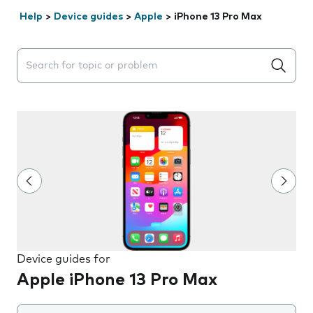
Help
>
Device guides
>
Apple
>
iPhone 13 Pro Max
Search suggestions will appear below the field as you 
Device guides for
Apple iPhone 13 Pro Max