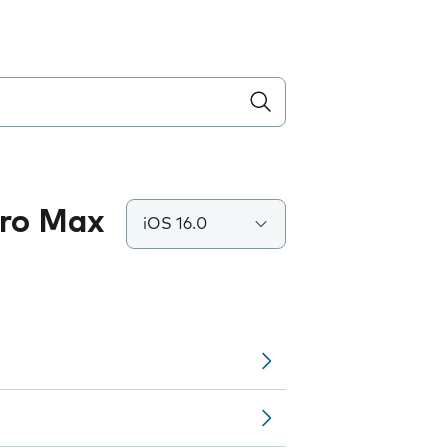
Pro Max
iOS 16.0