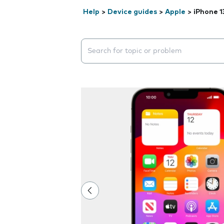
Help
>
Device guides
>
Apple
>
iPhone 1
Search suggestions will appear below