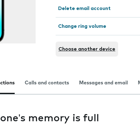
Delete email account
Change ring volume
Choose another device
nctions
Calls and contacts
Messages and email
one's memory is full