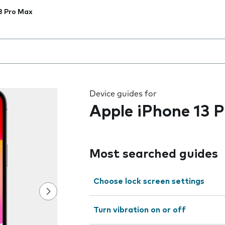
3 Pro Max
 the field as you type
Device guides for
Apple iPhone 13 
Most searched guides
Choose lock screen settings
Turn vibration on or off