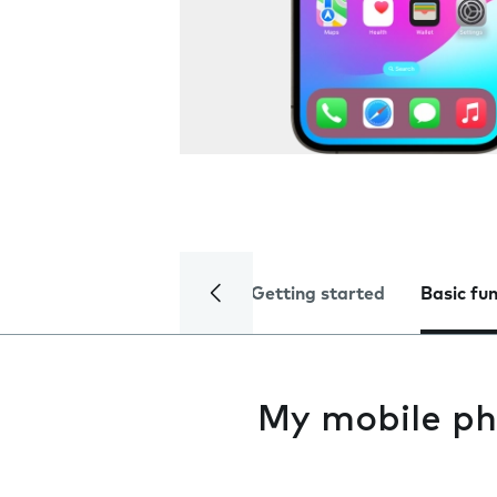
Getting started
Basic fu
My mobile ph