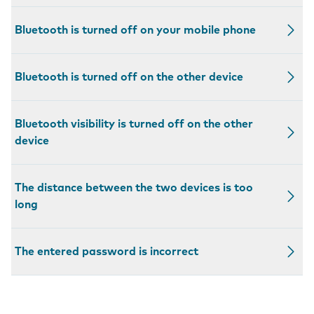
Bluetooth is turned off on your mobile phone
Bluetooth is turned off on the other device
Bluetooth visibility is turned off on the other
device
The distance between the two devices is too
long
The entered password is incorrect