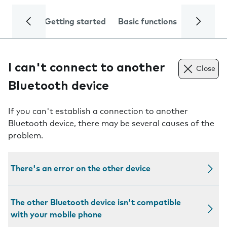
Getting started
Basic functions
Calls and
I can't connect to another
Close
Bluetooth device
If you can't establish a connection to another
Bluetooth device, there may be several causes of the
problem.
There's an error on the other device
The other Bluetooth device isn't compatible
with your mobile phone