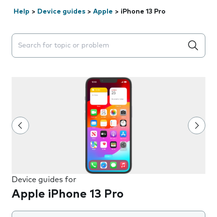
Help
>
Device guides
>
Apple
>
iPhone 13 Pro
Search suggestions will appear below the field as you 
Device guides for
Apple iPhone 13 Pro