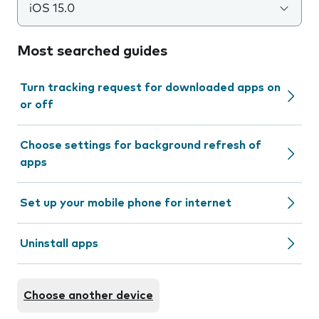
iOS 15.0
Most searched guides
Turn tracking request for downloaded apps on
or off
Choose settings for background refresh of
apps
Set up your mobile phone for internet
Uninstall apps
Choose another device