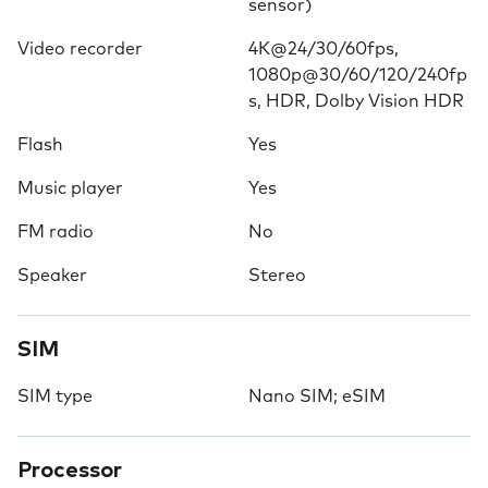
sensor)
Video recorder
4K@24/30/60fps,
1080p@30/60/120/240fp
s, HDR, Dolby Vision HDR
Flash
Yes
Music player
Yes
FM radio
No
Speaker
Stereo
SIM
SIM type
Nano SIM; eSIM
Processor