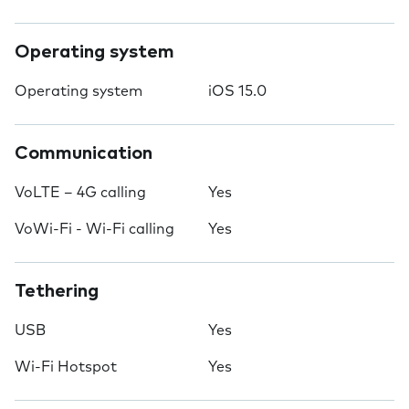
Operating system
Operating system
iOS 15.0
Communication
VoLTE – 4G calling
Yes
VoWi-Fi - Wi-Fi calling
Yes
Tethering
USB
Yes
Wi-Fi Hotspot
Yes