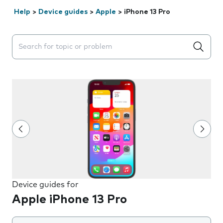
Help
>
Device guides
>
Apple
>
iPhone 13 Pro
Search suggestions will appear below the field as you 
Device guides for
Apple iPhone 13 Pro