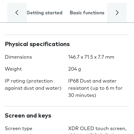
Getting started
Basic functions
Calls and
Physical specifications
Dimensions
146.7 x 71.5 x 7.7 mm
Weight
204 g
IP rating (protection
IP68 Dust and water
against dust and water)
resistant (up to 6 m for
30 minutes)
Screen and keys
Screen type
XDR OLED touch screen,