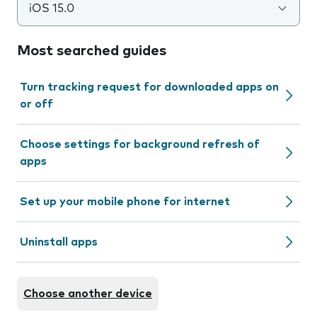
iOS 15.0
Most searched guides
Turn tracking request for downloaded apps on
or off
Choose settings for background refresh of
apps
Set up your mobile phone for internet
Uninstall apps
Choose another device