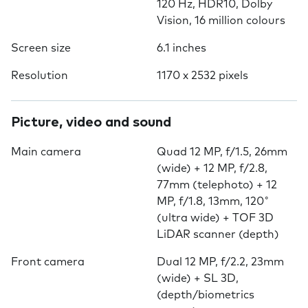
120 Hz, HDR10, Dolby
Vision, 16 million colours
Screen size
6.1 inches
Resolution
1170 x 2532 pixels
Picture, video and sound
Main camera
Quad 12 MP, f/1.5, 26mm
(wide) + 12 MP, f/2.8,
77mm (telephoto) + 12
MP, f/1.8, 13mm, 120˚
(ultra wide) + TOF 3D
LiDAR scanner (depth)
Front camera
Dual 12 MP, f/2.2, 23mm
(wide) + SL 3D,
(depth/biometrics