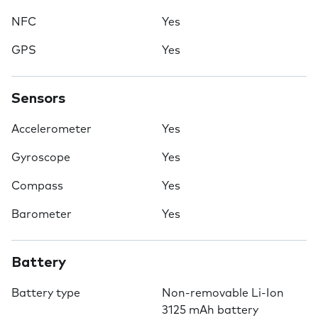
NFC
Yes
GPS
Yes
Sensors
Accelerometer
Yes
Gyroscope
Yes
Compass
Yes
Barometer
Yes
Battery
Battery type
Non-removable Li-Ion
3125 mAh battery