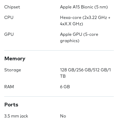
Chipset
Apple A15 Bionic (5 nm)
CPU
Hexa-core (2x3.22 GHz +
4xX.X GHz)
GPU
Apple GPU (5-core
graphics)
Memory
Storage
128 GB/256 GB/512 GB/1
TB
RAM
6 GB
Ports
3.5 mm jack
No