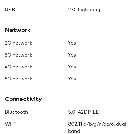
USB
2.0, Lightning
Network
2G network
Yes
3G network
Yes
4G network
Yes
5G network
Yes
Connectivity
Bluetooth
5.0, A2DP, LE
Wi-Fi
802.11 a/b/g/n/ac/6, dual-
band