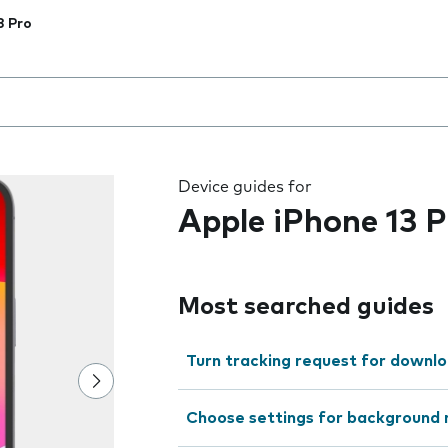
3 Pro
 the field as you type
Device guides for
Apple iPhone 13 P
Most searched guides
Turn tracking request for downlo
Choose settings for background 