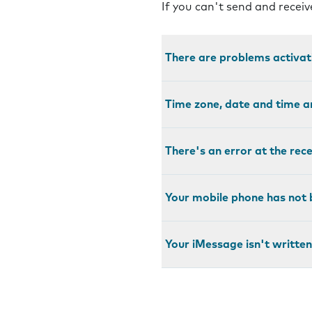
If you can't send and recei
There are problems activa
Time zone, date and time a
There's an error at the rec
Your mobile phone has not 
Your iMessage isn't written