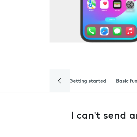
Getting started
Basic fu
I can't send 