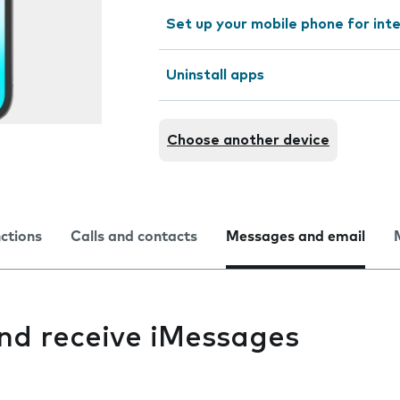
Set up your mobile phone for int
Uninstall apps
Choose another device
nctions
Calls and contacts
Messages and email
and receive iMessages