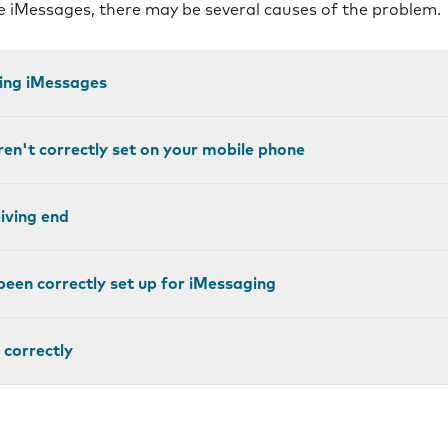
ve iMessages, there may be several causes of the problem.
ting iMessages
ren't correctly set on your mobile phone
eiving end
been correctly set up for iMessaging
 correctly