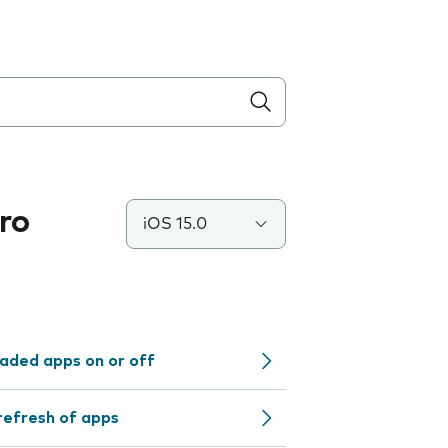
ro
iOS 15.0
aded apps on or off
refresh of apps