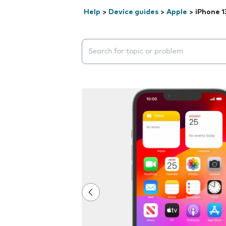
Help
>
Device guides
>
Apple
>
iPhone 1
Search suggestions will appear below