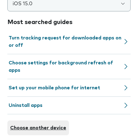
iOS 15.0
Most searched guides
Turn tracking request for downloaded apps on
or off
Choose settings for background refresh of
apps
Set up your mobile phone for internet
Uninstall apps
Choose another device