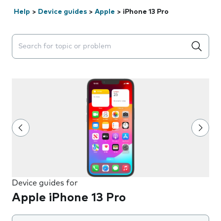
Help
>
Device guides
>
Apple
>
iPhone 13 Pro
Search suggestions will appear below the field as you 
Device guides for
Apple iPhone 13 Pro