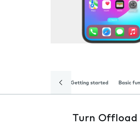
Getting started
Basic fu
Turn Offload