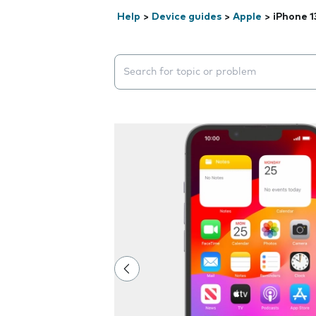
Help
>
Device guides
>
Apple
>
iPhone 1
Search suggestions will appear below