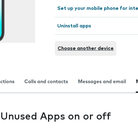
Set up your mobile phone for int
Uninstall apps
Choose another device
nctions
Calls and contacts
Messages and email
 Unused Apps on or off