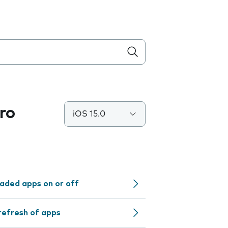
ro
iOS 15.0
aded apps on or off
refresh of apps