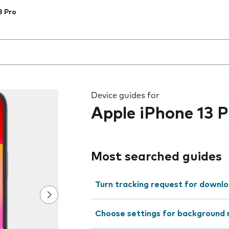
3 Pro
 the field as you type
Device guides for
Apple iPhone 13 P
Most searched guides
Turn tracking request for downlo
Choose settings for background 