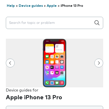
Help
>
Device guides
>
Apple
>
iPhone 13 Pro
Search suggestions will appear below the field as you 
Device guides for
Apple iPhone 13 Pro