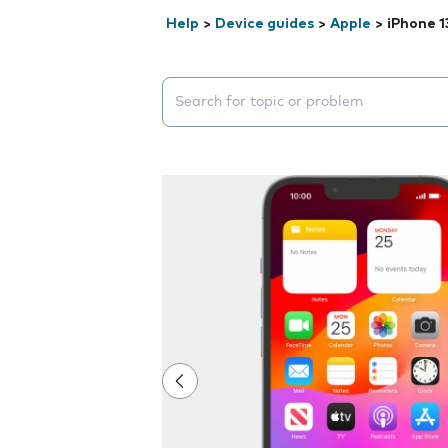
Help
>
Device guides
>
Apple
>
iPhone 1
Search suggestions will appear below