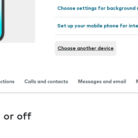
Choose settings for background 
Set up your mobile phone for int
Choose another device
nctions
Calls and contacts
Messages and email
 or off