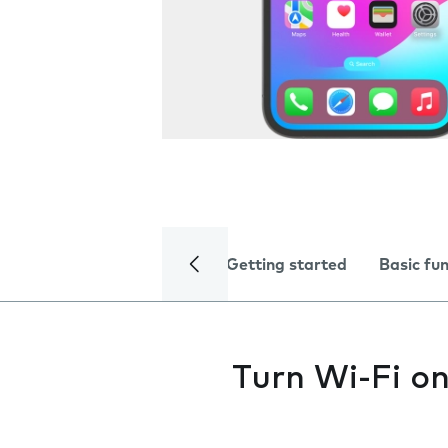
Getting started
Basic fu
Turn Wi-Fi on