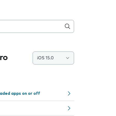
ro
iOS 15.0
aded apps on or off