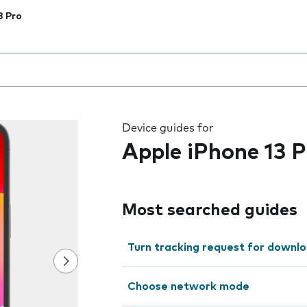
3 Pro
 the field as you type
Device guides for
Apple iPhone 13 P
Most searched guides
Turn tracking request for downlo
Choose network mode