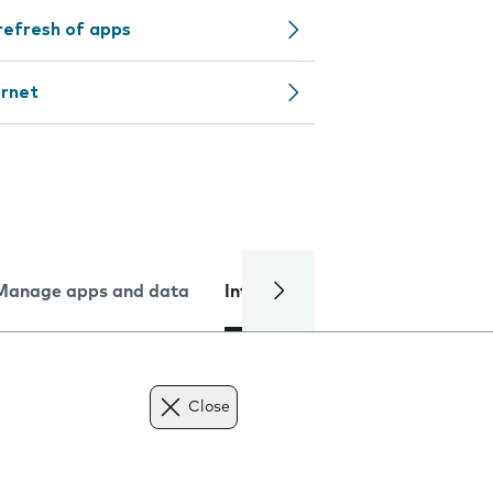
refresh of apps
ernet
Manage apps and data
Internet and data
Troublesh
Close