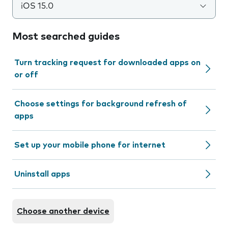
iOS 15.0
Most searched guides
Turn tracking request for downloaded apps on
or off
Choose settings for background refresh of
apps
Set up your mobile phone for internet
Uninstall apps
Choose another device