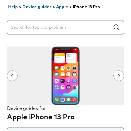
Help
>
Device guides
>
Apple
>
iPhone 13 Pro
Search suggestions will appear below the field as you 
Device guides for
Apple iPhone 13 Pro