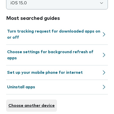
iOS 15.0
Most searched guides
Turn tracking request for downloaded apps on
or off
Choose settings for background refresh of
apps
Set up your mobile phone for internet
Uninstall apps
Choose another device