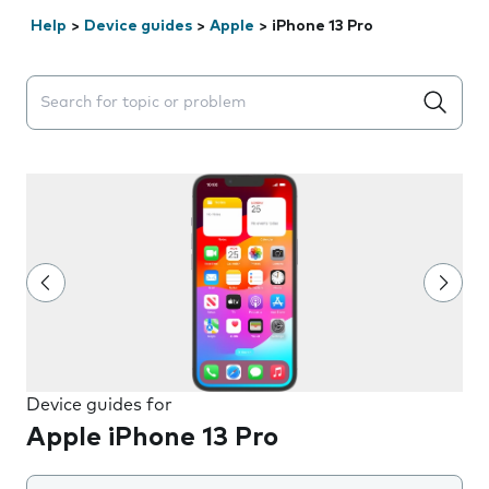
Help
>
Device guides
>
Apple
>
iPhone 13 Pro
Search suggestions will appear below the field as you 
Device guides for
Apple iPhone 13 Pro