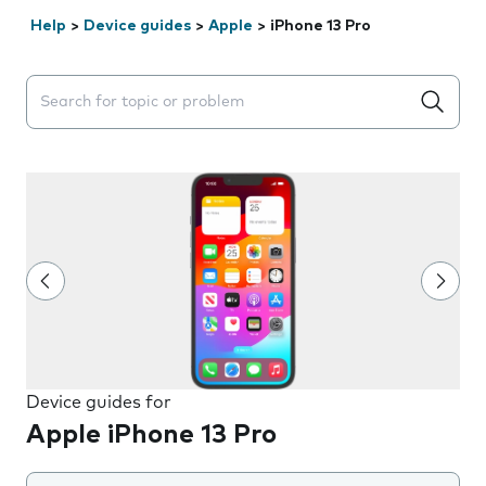
Help
>
Device guides
>
Apple
>
iPhone 13 Pro
Search suggestions will appear below the field as you 
Device guides for
Apple iPhone 13 Pro