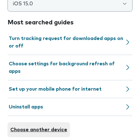
iOS 15.0
Most searched guides
Turn tracking request for downloaded apps on
or off
Choose settings for background refresh of
apps
Set up your mobile phone for internet
Uninstall apps
Choose another device