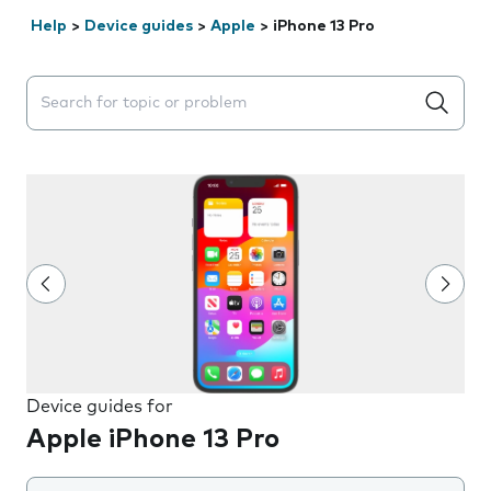
Help
>
Device guides
>
Apple
>
iPhone 13 Pro
Search suggestions will appear below the field as you 
Device guides for
Apple iPhone 13 Pro