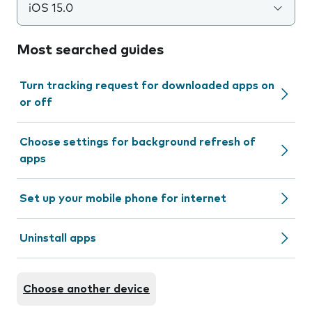
iOS 15.0
Most searched guides
Turn tracking request for downloaded apps on
or off
Choose settings for background refresh of
apps
Set up your mobile phone for internet
Uninstall apps
Choose another device