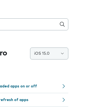
ro
iOS 15.0
aded apps on or off
refresh of apps