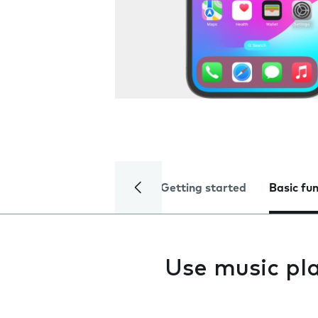
Getting started
Basic fu
Use music pl