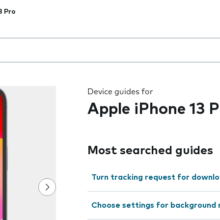
3 Pro
 the field as you type
Device guides for
Apple iPhone 13 P
Most searched guides
Turn tracking request for downlo
Choose settings for background 