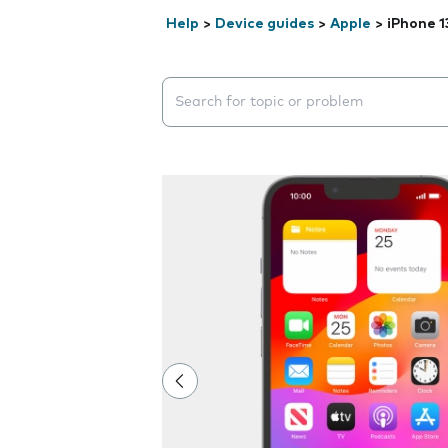
Help
>
Device guides
>
Apple
>
iPhone 1
Search suggestions will appear below