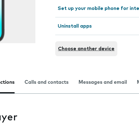
Set up your mobile phone for int
Uninstall apps
Choose another device
nctions
Calls and contacts
Messages and email
ayer