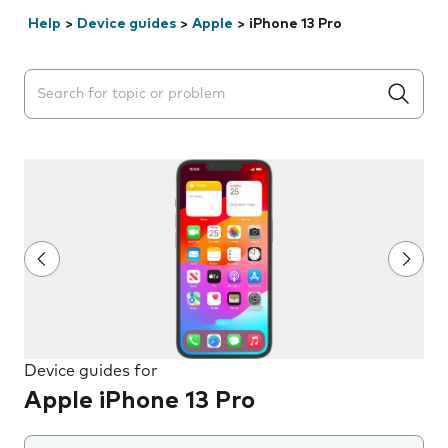
Help
>
Device guides
>
Apple
>
iPhone 13 Pro
Search suggestions will appear below the field as you 
Device guides for
Apple iPhone 13 Pro