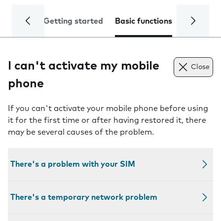
Getting started
Basic functions
Calls and
I can't activate my mobile
Close
phone
If you can't activate your mobile phone before using
it for the first time or after having restored it, there
may be several causes of the problem.
There's a problem with your SIM
There's a temporary network problem