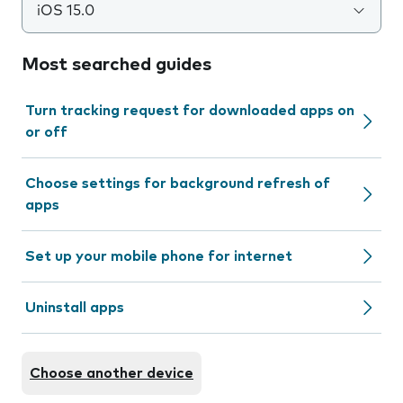
iOS 15.0
Most searched guides
Turn tracking request for downloaded apps on
or off
Choose settings for background refresh of
apps
Set up your mobile phone for internet
Uninstall apps
Choose another device