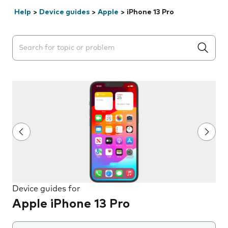
Help
>
Device guides
>
Apple
>
iPhone 13 Pro
Search suggestions will appear below the field as you 
Device guides for
Apple iPhone 13 Pro