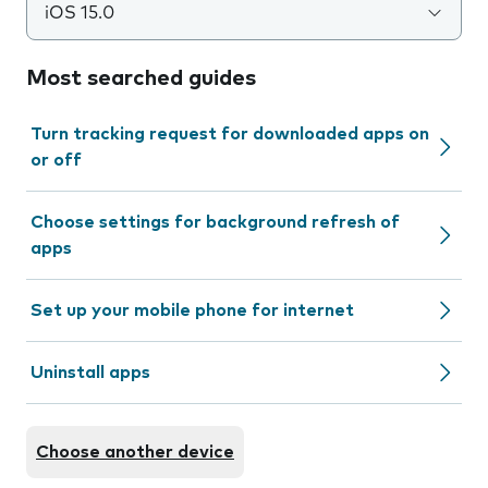
iOS 15.0
Most searched guides
Turn tracking request for downloaded apps on
or off
Choose settings for background refresh of
apps
Set up your mobile phone for internet
Uninstall apps
Choose another device