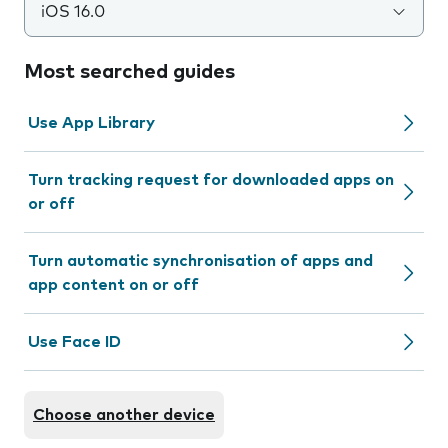
iOS 16.0
Most searched guides
Use App Library
Turn tracking request for downloaded apps on
or off
Turn automatic synchronisation of apps and
app content on or off
Use Face ID
Choose another device