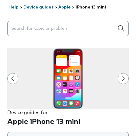
Help
>
Device guides
>
Apple
>
iPhone 13 mini
Search suggestions will appear below the field as you 
Device guides for
Apple iPhone 13 mini