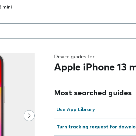
3 mini
 the field as you type
Device guides for
Apple iPhone 13 m
Most searched guides
Use App Library
Turn tracking request for downlo