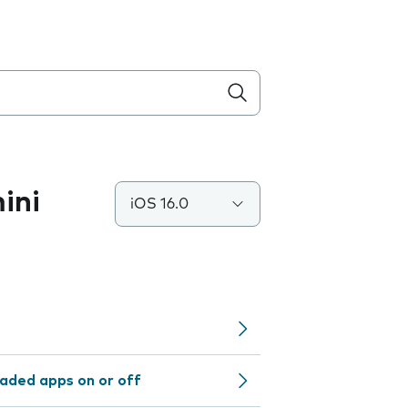
ini
iOS 16.0
aded apps on or off