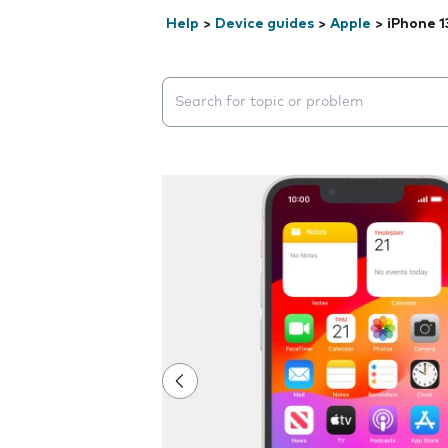
Help
>
Device guides
>
Apple
>
iPhone 1
Search suggestions will appear below