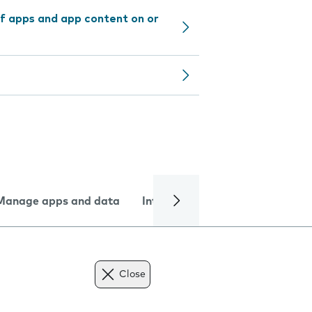
f apps and app content on or
Manage apps and data
Internet and data
Troublesh
Close