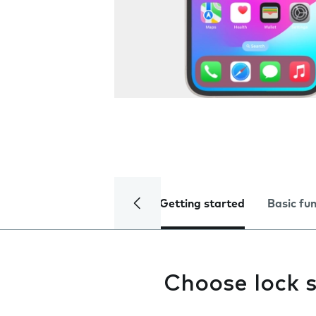
Getting started
Basic fu
Choose lock s