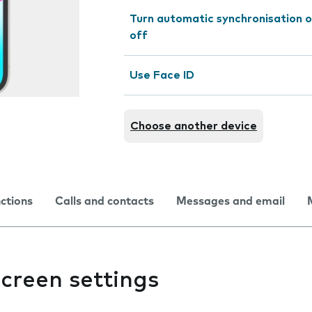
Turn automatic synchronisation o
off
Use Face ID
Choose another device
nctions
Calls and contacts
Messages and email
creen settings