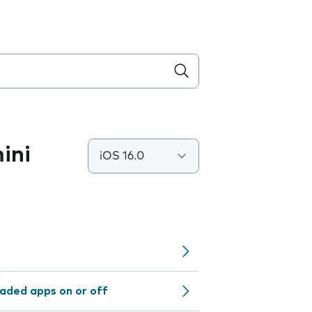
ini
iOS 16.0
aded apps on or off