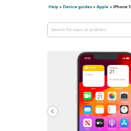
Help
>
Device guides
>
Apple
>
iPhone 1
Search suggestions will appear below