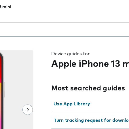
3 mini
 the field as you type
Device guides for
Apple iPhone 13 m
Most searched guides
Use App Library
Turn tracking request for downlo