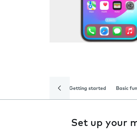
Getting started
Basic fu
Set up your 