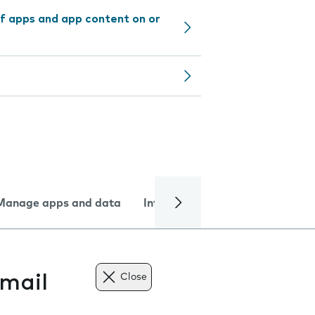
f apps and app content on or
Manage apps and data
Internet and data
Troublesh
mail
Close