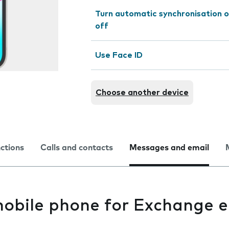
Turn automatic synchronisation o
off
Use Face ID
Choose another device
nctions
Calls and contacts
Messages and email
mobile phone for Exchange e